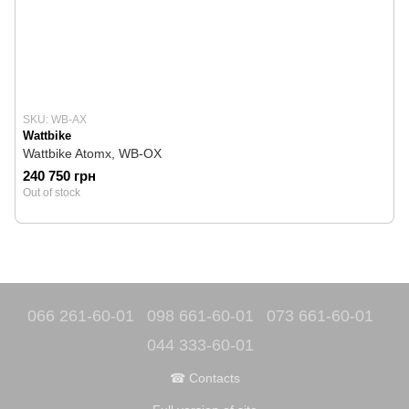
SKU: WB-AX
Wattbike
Wattbike Atomx, WB-OX
240 750 грн
Out of stock
066 261-60-01
098 661-60-01
073 661-60-01
044 333-60-01
☎ Contacts