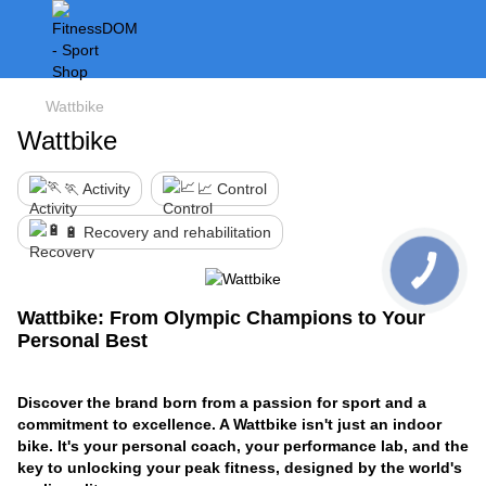
Wattbike
Wattbike
🏃 Activity
📈 Control
🔋 Recovery and rehabilitation
Wattbike: From Olympic Champions to Your
Personal Best
Discover the brand born from a passion for sport and a
commitment to excellence. A Wattbike isn't just an indoor
bike. It's your personal coach, your performance lab, and the
key to unlocking your peak fitness, designed by the world's