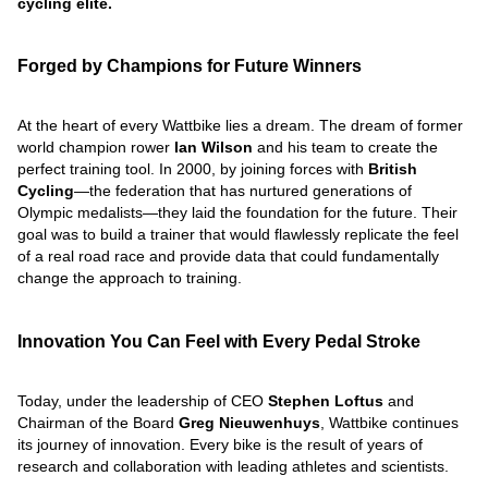
cycling elite.
Forged by Champions for Future Winners
At the heart of every Wattbike lies a dream. The dream of former
world champion rower
Ian Wilson
and his team to create the
perfect training tool. In 2000, by joining forces with
British
Cycling
—the federation that has nurtured generations of
Olympic medalists—they laid the foundation for the future. Their
goal was to build a trainer that would flawlessly replicate the feel
of a real road race and provide data that could fundamentally
change the approach to training.
Innovation You Can Feel with Every Pedal Stroke
Today, under the leadership of CEO
Stephen Loftus
and
Chairman of the Board
Greg Nieuwenhuys
, Wattbike continues
its journey of innovation. Every bike is the result of years of
research and collaboration with leading athletes and scientists.