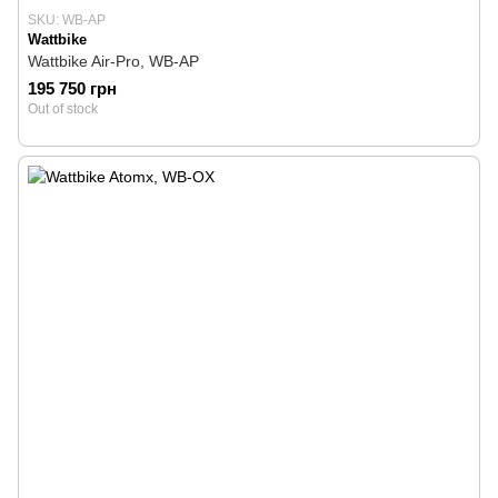
SKU: WB-AP
Wattbike
Wattbike Air-Pro, WB-AP
195 750 грн
Out of stock