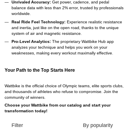
Unrivaled Accuracy:
Get power, cadence, and pedal
balance data with less than 2% error, trusted by professionals
worldwide.
Real Ride Feel Technology:
Experience realistic resistance
and inertia, just like on the open road, thanks to the unique
system of air and magnetic resistance.
Pro-Level Analytics:
The proprietary Wattbike Hub app
analyzes your technique and helps you work on your
weaknesses, making every workout maximally effective.
Your Path to the Top Starts Here
Wattbike is the official choice of Olympic teams, elite sports clubs,
and thousands of athletes who refuse to compromise. Join the
community of winners.
Choose your Wattbike from our catalog and start your
transformation today!
Filter
By popularity