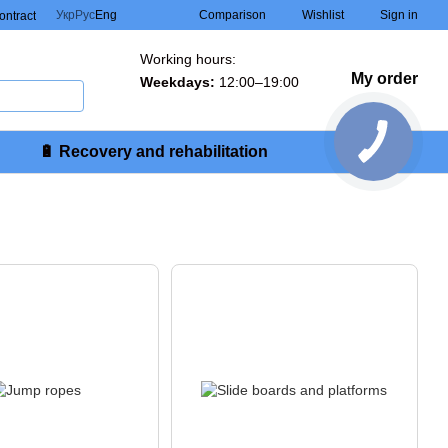
Comparison
Укр
Рус
Eng
Wishlist
Sign in
contract
Working hours:
My order
Weekdays:
12:00–19:00
🔋 Recovery and rehabilitation