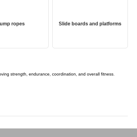
ump ropes
Slide boards and platforms
ing strength, endurance, coordination, and overall fitness.