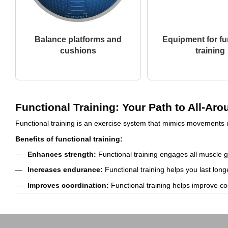
Balance platforms and
Equipment for fu
cushions
training
Functional Training: Your Path to All-A
Functional training is an exercise system that mimics movements u
Benefits of functional training:
Enhances strength:
Functional training engages all muscle 
Increases endurance:
Functional training helps you last long
Improves coordination:
Functional training helps improve co
Reduces the risk of injuries:
Functional training helps stren
Boosts mood:
Functional training can help improve your moo