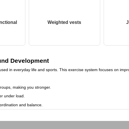
nctional
Weighted vests
J
round Development
sed in everyday life and sports. This exercise system focuses on improv
groups, making you stronger.
er under load.
ordination and balance.
gthen muscles and ligaments, which can help prevent injuries.
d and reduce stress levels.