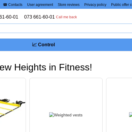
☎ Contacts
User agreement
Store reviews
Privacy policy
Public offer 
61-60-01
073 661-60-01
Call me back
📈 Control
ew Heights in Fitness!