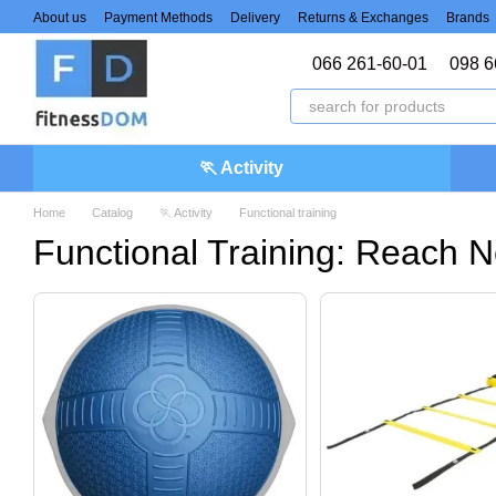
Skip to main content
About us
Payment Methods
Delivery
Returns & Exchanges
Brands
066 261-60-01
098 6
🏃 Activity
Home
Catalog
🏃 Activity
Functional training
Functional Training: Reach N