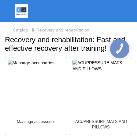
Catalog
🔋 Recovery and rehabilitation
Recovery and rehabilitation: Fast and
effective recovery after training!
Massage accessories
ACUPRESSURE MATS AND
PILLOWS