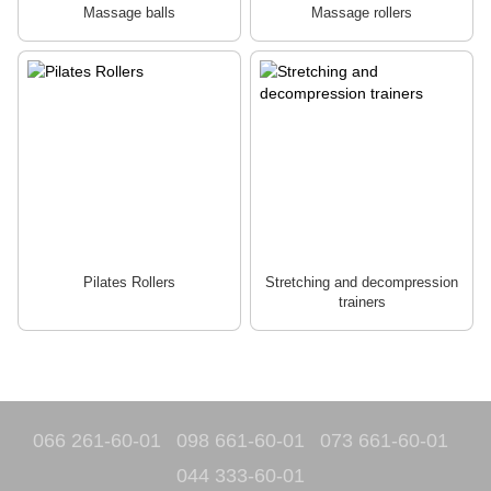
Massage balls
Massage rollers
Pilates Rollers
Stretching and decompression
trainers
066 261-60-01
098 661-60-01
073 661-60-01
044 333-60-01