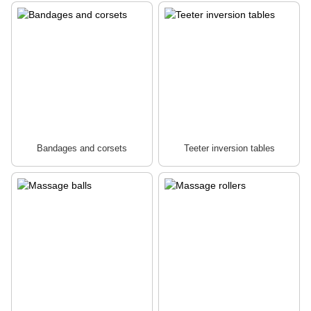
Bandages and corsets
Teeter inversion tables