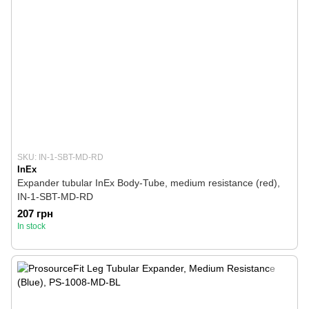
SKU: IN-1-SBT-MD-RD
InEx
Expander tubular InEx Body-Tube, medium resistance (red),
IN-1-SBT-MD-RD
207 грн
In stock