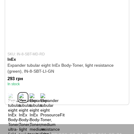
SKU: IN-8-SBT-MD-RD
InEx
Expander tubular eight InEx Body-Toner, light resistance
(green), IN-8-SBT-LI-GN
293 грн
In stock