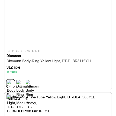
SKU: DT-DLBR6316R1L
Dittmann
Dittmann Body-Ring Yellow Light, DT-DLBR3116Y1L
312 грн
In stock