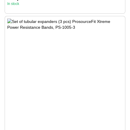
In stock