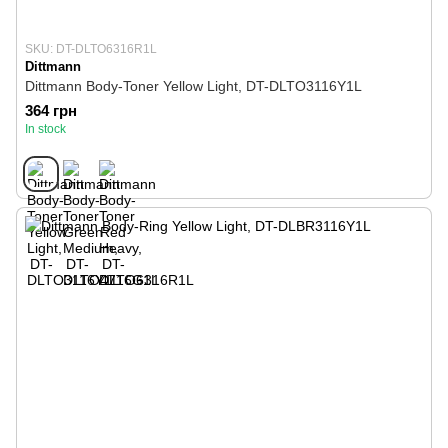
SKU: DT-DLTO6316R1L
Dittmann
Dittmann Body-Toner Yellow Light, DT-DLTO3116Y1L
364 грн
In stock