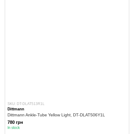
SKU: DT-DLAT513R1L
Dittmann
Dittmann Ankle-Tube Yellow Light, DT-DLAT506Y1L
780 грн
In stock