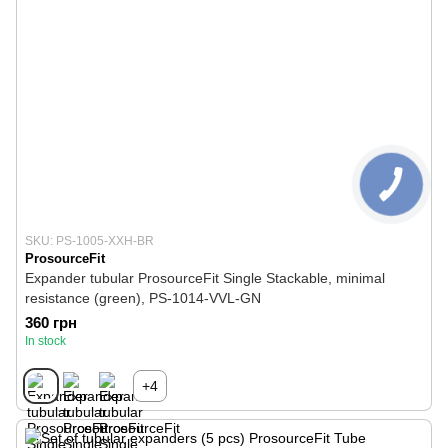
SKU: PS-1005-XXH-BR
ProsourceFit
Expander tubular ProsourceFit Single Stackable, minimal
resistance (green), PS-1014-VVL-GN
360 грн
In stock
+4