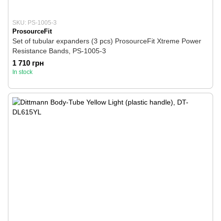
SKU: PS-1005-3
ProsourceFit
Set of tubular expanders (3 pcs) ProsourceFit Xtreme Power
Resistance Bands, PS-1005-3
1 710 грн
In stock