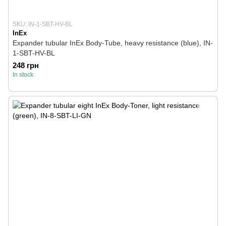
SKU: IN-1-SBT-HV-BL
InEx
Expander tubular InEx Body-Tube, heavy resistance (blue), IN-
1-SBT-HV-BL
248 грн
In stock