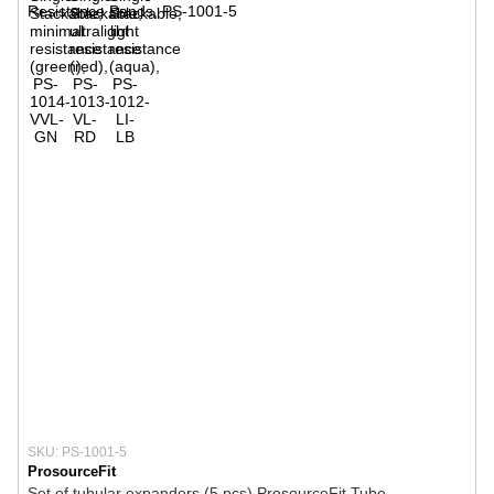
SKU: PS-1001-5
ProsourceFit
Set of tubular expanders (5 pcs) ProsourceFit Tube