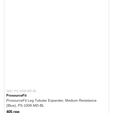
SKU: PS-1008-MD-BL
ProsourceFit
ProsourceFit Leg Tubular Expander, Medium Resistance
(Blue), PS-1008-MD-BL
405 грн