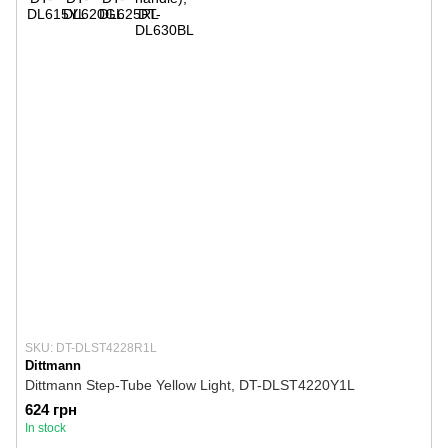
SKU: DT-DLST4228R1L
Dittmann
Dittmann Step-Tube Yellow Light, DT-DLST4220Y1L
624 грн
In stock