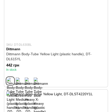
SKU: DT-DL630BL
Dittmann
Dittmann Body-Tube Yellow Light (plastic handle), DT-
DL615YL
442 грн
In stock