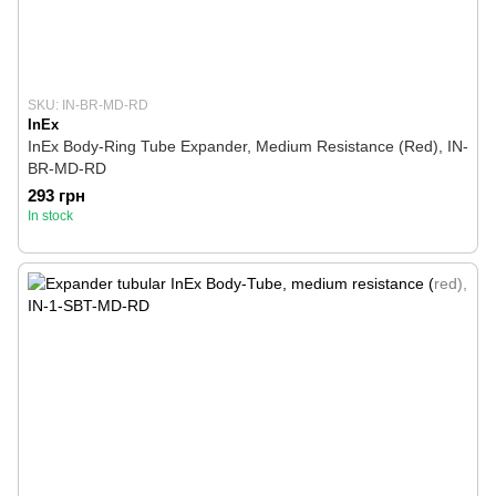
SKU: IN-BR-MD-RD
InEx
InEx Body-Ring Tube Expander, Medium Resistance (Red), IN-
BR-MD-RD
293 грн
In stock