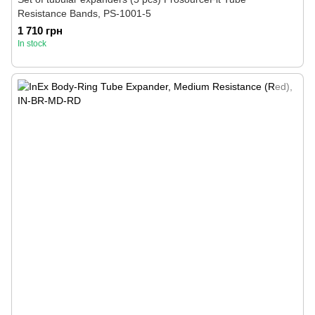
Resistance Bands, PS-1001-5
1 710 грн
In stock