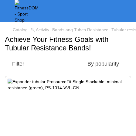
Catalog
🏃 Activity
Bands ang Tubes Resistance
Tubular resi
Achieve Your Fitness Goals with
Tubular Resistance Bands!
Filter
By popularity