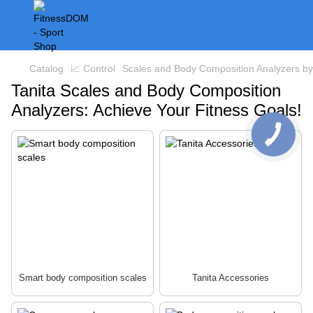
Catalog
📈 Control
Scales and Body Composition Analyzers by
Tanita Scales and Body Composition
Analyzers: Achieve Your Fitness Goals!
Smart body composition scales
Tanita Accessories