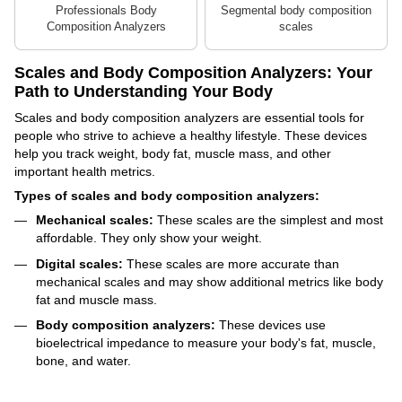
Professionals Body
Segmental body composition
Composition Analyzers
scales
Scales and Body Composition Analyzers: Your
Path to Understanding Your Body
Scales and body composition analyzers are essential tools for
people who strive to achieve a healthy lifestyle. These devices
help you track weight, body fat, muscle mass, and other
important health metrics.
Types of scales and body composition analyzers:
Mechanical scales:
These scales are the simplest and most
affordable. They only show your weight.
Digital scales:
These scales are more accurate than
mechanical scales and may show additional metrics like body
fat and muscle mass.
Body composition analyzers:
These devices use
bioelectrical impedance to measure your body's fat, muscle,
bone, and water.