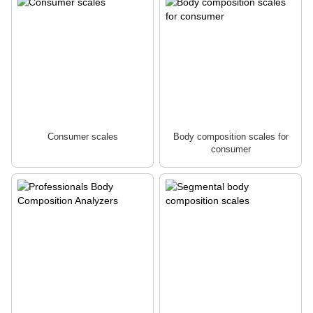
Consumer scales
Body composition scales for
consumer