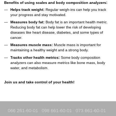
Benefits of using scales and body composition analyzers:
Helps track weight:
Regular weigh-ins can help you track
your progress and stay motivated.
Measures body fat:
Body fat is an important health metric.
Reducing body fat can help lower the risk of developing
diseases like heart disease, diabetes, and some types of
cancer.
Measures muscle mass:
Muscle mass is important for
maintaining a healthy weight and a strong body.
Tracks other health metrics:
Some body composition
analyzers can also measure metrics like bone mass, body
water, and metabolism.
Join us and take control of your health!
066 261-60-01
098 661-60-01
073 661-60-01