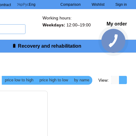
Comparison
Укр
Рус
Eng
Wishlist
Sign in
contract
Working hours:
My order
Weekdays:
12:00–19:00
🔋 Recovery and rehabilitation
View:
price low to high
price high to low
by name