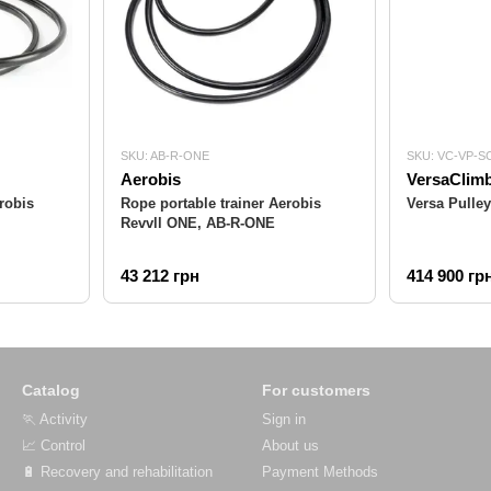
SKU: AB-R-ONE
SKU: VC-VP-S
Aerobis
VersaClim
robis
Rope portable trainer Aerobis
Versa Pulle
Revvll ONE, AB-R-ONE
43 212 грн
414 900 гр
Catalog
For customers
🏃 Activity
Sign in
📈 Control
About us
🔋 Recovery and rehabilitation
Payment Methods