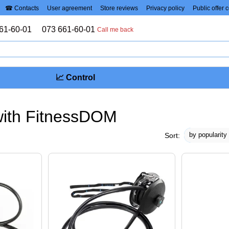
☎ Contacts
User agreement
Store reviews
Privacy policy
Public offer 
61-60-01
073 661-60-01
Call me back
📈 Control
with FitnessDOM
by popularity
Sort: