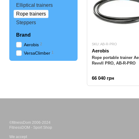
Elliptical trainers
Rope trainers
Steppers
Brand
2
Aerobis
SKU: AB-R-PRO
Aerobis
1
VersaClimber
Rope portable trainer Ae
Revvll PRO, AB-R-PRO
66 040 грн
©fitnessDom 2006-2024
FitnessDOM - Sport Shop
We accept