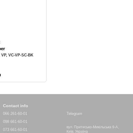
C
ber
y VP, VC-VP-SC-BK
н
Contact info
066 261-60-01
Telegram
098 661-60-01
вул. Притисько-Микільська 9-А,
073 661-60-01
Київ, Україна