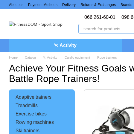
Skip to main content
About us
Payment Methods
Delivery
Returns & Exchanges
Brands
066 261-60-01
098 6
🏃 Activity
Home
Catalog
🏃 Activity
Cardio equipment
Rope trainers
Achieve Your Fitness Goals 
Battle Rope Trainers!
Adaptive trainers
Treadmills
Exercise bikes
Rowing machines
Ski trainers