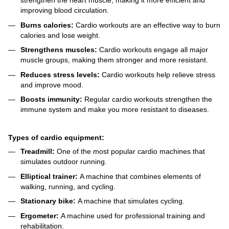
strengthen the heart muscle, making it more efficient and
improving blood circulation.
Burns calories:
Cardio workouts are an effective way to burn
calories and lose weight.
Strengthens muscles:
Cardio workouts engage all major
muscle groups, making them stronger and more resistant.
Reduces stress levels:
Cardio workouts help relieve stress
and improve mood.
Boosts immunity:
Regular cardio workouts strengthen the
immune system and make you more resistant to diseases.
Types of cardio equipment:
Treadmill:
One of the most popular cardio machines that
simulates outdoor running.
Elliptical trainer:
A machine that combines elements of
walking, running, and cycling.
Stationary bike:
A machine that simulates cycling.
Ergometer:
A machine used for professional training and
rehabilitation.