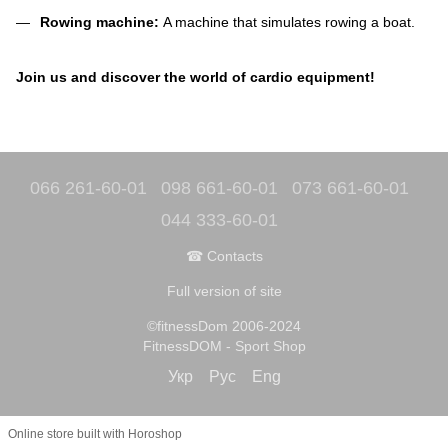
Rowing machine:
A machine that simulates rowing a boat.
Join us and discover the world of cardio equipment!
066 261-60-01
098 661-60-01
073 661-60-01
044 333-60-01
☎ Contacts
Full version of site
©fitnessDom 2006-2024
FitnessDOM - Sport Shop
Укр
Рус
Eng
Online store built with Horoshop