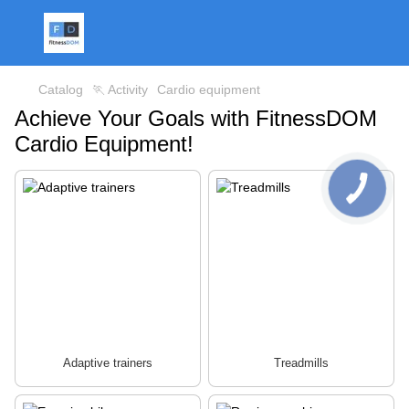
Catalog
🏃 Activity
Cardio equipment
Achieve Your Goals with FitnessDOM
Cardio Equipment!
Adaptive trainers
Treadmills