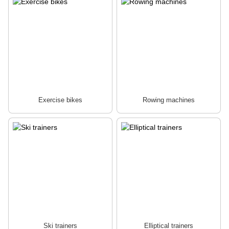
Exercise bikes
Rowing machines
Ski trainers
Elliptical trainers