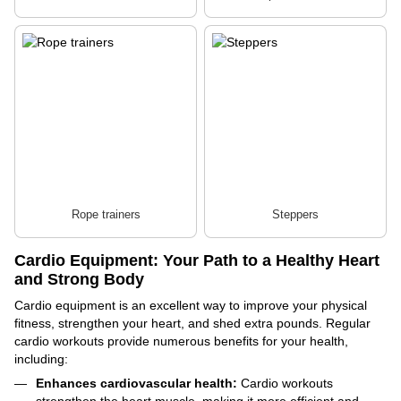
Rope trainers
Steppers
Cardio Equipment: Your Path to a Healthy Heart
and Strong Body
Cardio equipment is an excellent way to improve your physical
fitness, strengthen your heart, and shed extra pounds. Regular
cardio workouts provide numerous benefits for your health,
including:
Enhances cardiovascular health:
Cardio workouts