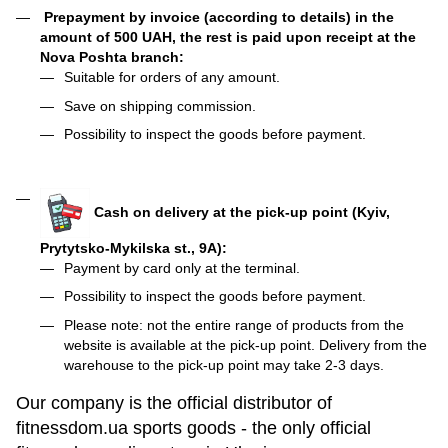
Prepayment by invoice (according to details) in the
amount of 500 UAH, the rest is paid upon receipt at the
Nova Poshta branch:
Suitable for orders of any amount.
Save on shipping commission.
Possibility to inspect the goods before payment.
Cash on delivery at the pick-up point (Kyiv,
Prytytsko-Mykilska st., 9A):
Payment by card only at the terminal.
Possibility to inspect the goods before payment.
Please note: not the entire range of products from the
website is available at the pick-up point. Delivery from the
warehouse to the pick-up point may take 2-3 days.
Our company is the official distributor of
fitnessdom.ua sports goods - the only official