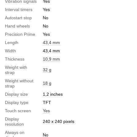
Vibration signals
Yes
Interval timers
Yes
Autostart stop
No
Hand wheels
No
Precision Prime
Yes
Length
43,4 mm
Width
43,4 mm
Thickness
10,9 mm
Weight with
32 g
strap
Weight without
18 g
strap
Display size
1,2 inches
Display type
TFT
Touch screen
Yes
Display
240 x 240 pixels
resolution
Always on
No