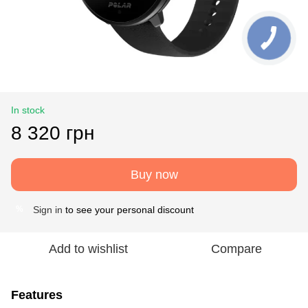
In stock
8 320 грн
Buy now
Sign in
to see your personal discount
%
Add to wishlist
Compare
Features