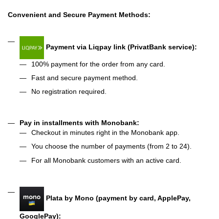
Convenient and Secure Payment Methods:
Payment via Liqpay link (PrivatBank service):
100% payment for the order from any card.
Fast and secure payment method.
No registration required.
Pay in installments with Monobank:
Checkout in minutes right in the Monobank app.
You choose the number of payments (from 2 to 24).
For all Monobank customers with an active card.
Plata by Mono (payment by card, ApplePay,
GooglePay):