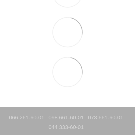
066 261-60-01
098 661-60-01
073 661-60-01
044 333-60-01