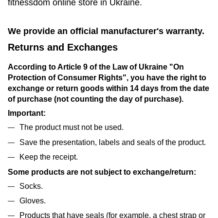
fitnessdom online store in Ukraine.
We provide an official manufacturer's warranty.
Returns and Exchanges
According to Article 9 of the Law of Ukraine "On
Protection of Consumer Rights", you have the right to
exchange or return goods within 14 days from the date
of purchase (not counting the day of purchase).
Important:
The product must not be used.
Save the presentation, labels and seals of the product.
Keep the receipt.
Some products are not subject to exchange/return:
Socks.
Gloves.
Products that have seals (for example, a chest strap or