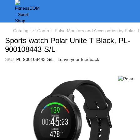
Catalog
📈 Control
Pulse Monitors and Accessories by Polar
Sports watch Polar Unite T Black, PL-
900108443-S/L
SKU:
PL-900108443-S/L
Leave your feedback