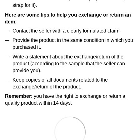
strap for it).
Here are some tips to help you exchange or return an
item:
Contact the seller with a clearly formulated claim.
Provide the product in the same condition in which you
purchased it.
Write a statement about the exchange/return of the
product (according to the sample that the seller can
provide you).
Keep copies of all documents related to the
exchange/return of the product.
Remember:
you have the right to exchange or return a
quality product within 14 days.