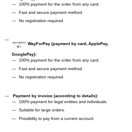
100% payment for the order from any card.
Fast and secure payment method.
No registration required.
WayForPay (payment by card, ApplePay,
GooglePay):
100% payment for the order from any card.
Fast and secure payment method.
No registration required.
Payment by invoice (according to details):
100% payment for legal entities and individuals.
Suitable for large orders.
Possibility to pay from a current account.