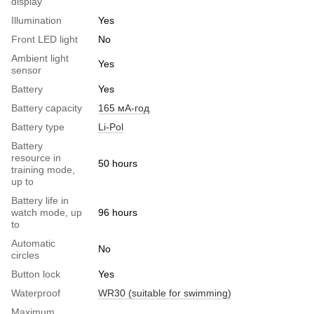
display
Illumination
Yes
Front LED light
No
Ambient light
Yes
sensor
Battery
Yes
Battery capacity
165 мА-год
Battery type
Li-Pol
Battery
resource in
50 hours
training mode,
up to
Battery life in
watch mode, up
96 hours
to
Automatic
No
circles
Button lock
Yes
Waterproof
WR30 (suitable for swimming)
Maximum