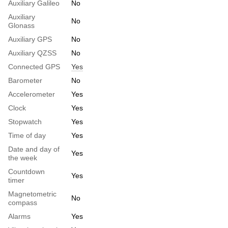
Auxiliary Galileo
No
Auxiliary
No
Glonass
Auxiliary GPS
No
Auxiliary QZSS
No
Connected GPS
Yes
Barometer
No
Accelerometer
Yes
Clock
Yes
Stopwatch
Yes
Time of day
Yes
Date and day of
Yes
the week
Countdown
Yes
timer
Magnetometric
No
compass
Alarms
Yes