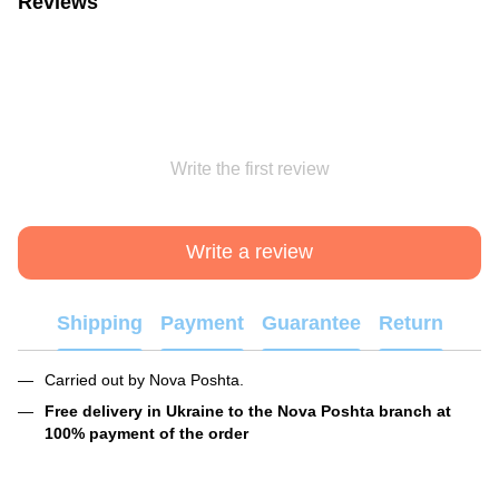
Reviews
Write the first review
Write a review
Shipping
Payment
Guarantee
Return
Carried out by Nova Poshta.
Free delivery in Ukraine to the Nova Poshta branch at
100% payment of the order