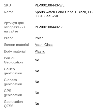
SKU
PL-900108443-S/L
Name
Sports watch Polar Unite T Black, PL-
900108443-S/L
Артикул для
отображения
PL-900108443-S/L
на сайте
Brand
Polar
Screen material
Asahi Glass
Body material
Plastic
BeiDou
No
Geolocation
Galileo
No
geolocation
Glonass
No
geolocation
GPS
No
geolocation
Geolocation
No
QZSS