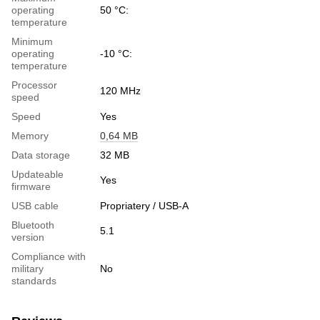
operating
50 °C:
temperature
Minimum
operating
-10 °C:
temperature
Processor
120 MHz
speed
Speed
Yes
Memory
0,64 MB
Data storage
32 МB
Updateable
Yes
firmware
USB cable
Propriatery / USB-A
Bluetooth
5.1
version
Compliance with
military
No
standards