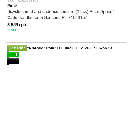
SKU: PL-91053157
Polar
Bicycle speed and cadence sensors (2 pcs) Polar Speed/
Cadense Bluetooth Sensors, PL-91053157
3 588 грн
In stock
Bestseller
3
3