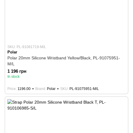
SKU: PL-91081719-M/L
Polar
Polar 20mm Silicone Wristband Yellow/Black, PL-91075951-
M/L
1 196 грн
In stock
Price
1196.00
Brand
Polar
SKU
PL-91075951-M/L