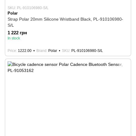
SKU: PL-910106980-S/L
Polar
Strap Polar 20mm Silicone Wristband Black, PL-910106980-
S/L
1 222 грн
In stock
Price
1222.00
Brand
Polar
SKU
PL-910106980-S/L