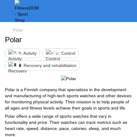
Polar
Polar
🏃 Activity
📈 Control
🔋 Recovery and rehabilitation
Polar is a Finnish company that specializes in the development
and manufacturing of high-tech sports watches and other devices
for monitoring physical activity. Their mission is to help people of
all ages and fitness levels achieve their goals in sports and life.
Polar offers a wide range of sports watches that vary in
functionality and price. Their watches can track metrics such as
heart rate, speed, distance, pace, calories, sleep, and much
more.