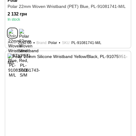
Polar
Polar 22mm Woven Wristband (PET) Blue, PL-91081741-M/L
2 132 грн
In stock
Price
2132.00
Brand
Polar
SKU
PL-91081741-M/L