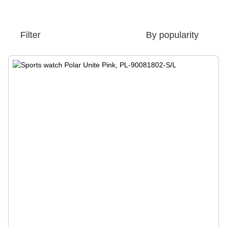
Filter
By popularity