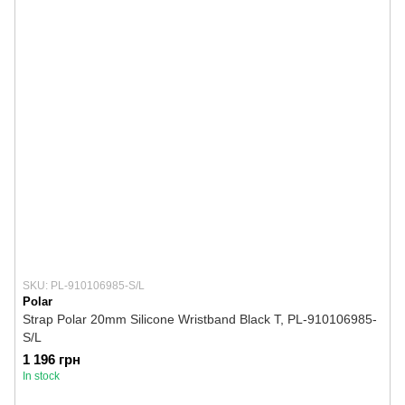
SKU: PL-910106985-S/L
Polar
Strap Polar 20mm Silicone Wristband Black T, PL-910106985-
S/L
1 196 грн
In stock