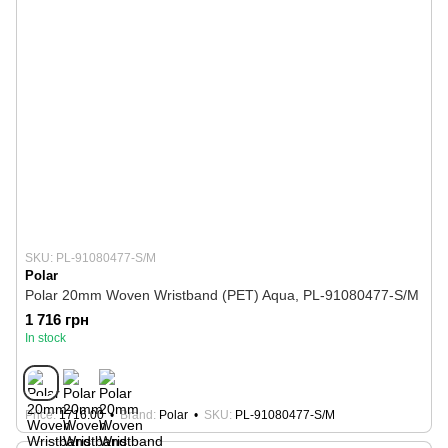
SKU: PL-91080477-S/M
Polar
Polar 20mm Woven Wristband (PET) Aqua, PL-91080477-S/M
1 716 грн
In stock
Price
1716.00
Brand
Polar
SKU
PL-91080477-S/M