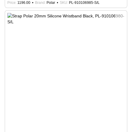
Price
1196.00
Brand
Polar
SKU
PL-910106985-S/L