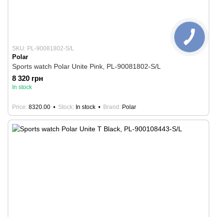
SKU: PL-90081802-S/L
Polar
Sports watch Polar Unite Pink, PL-90081802-S/L
8 320 грн
In stock
Price
8320.00
Stock
In stock
Brand
Polar