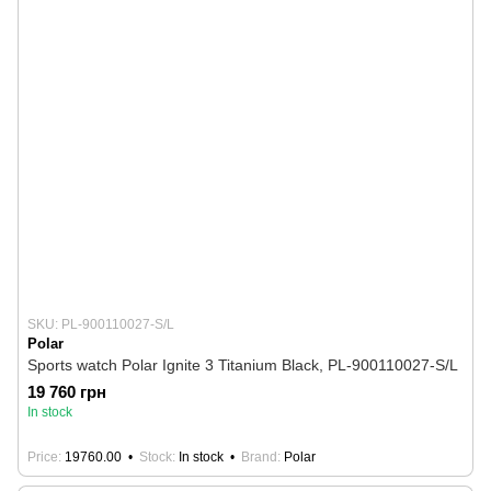
SKU: PL-900110027-S/L
Polar
Sports watch Polar Ignite 3 Titanium Black, PL-900110027-S/L
19 760 грн
In stock
Price
19760.00
Stock
In stock
Brand
Polar