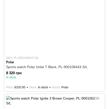
SKU: PL-900108443-S/L
Polar
Sports watch Polar Unite T Black, PL-900108443-S/L
8 320 грн
In stock
Price
8320.00
Stock
In stock
Brand
Polar