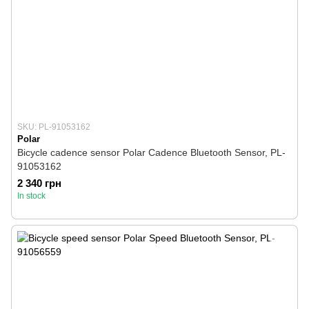
SKU: PL-91053162
Polar
Bicycle cadence sensor Polar Cadence Bluetooth Sensor, PL-
91053162
2 340 грн
In stock