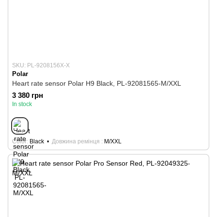
SKU: PL-9208156X-X
Polar
Heart rate sensor Polar H9 Black, PL-92081565-M/XXL
3 380 грн
In stock
Color
Black
Довжина ремінця
M/XXL