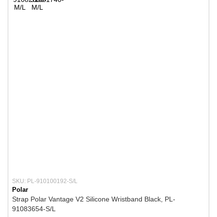
SKU: PL-910100192-S/L
Polar
Strap Polar Vantage V2 Silicone Wristband Black, PL-
91083654-S/L