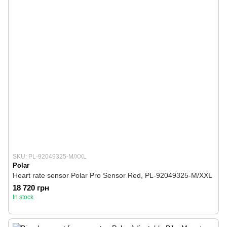
SKU: PL-92049325-M/XXL
Polar
Heart rate sensor Polar Pro Sensor Red, PL-92049325-M/XXL
18 720 грн
In stock