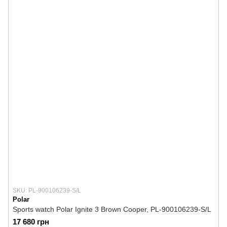
SKU: PL-900106239-S/L
Polar
Sports watch Polar Ignite 3 Brown Cooper, PL-900106239-S/L
17 680 грн