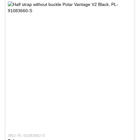
SKU: PL-91083662-S