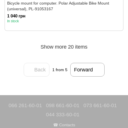
Bicycle mount for computer. Polar Adjustable Bike Mount
(universal), PL-91053167
1 040 грн
In stock
Show more 20 items
Back
Forward
1
from 5
066 261-60-01
098 661-60-01
073 661-60-01
044 333-60-01
☎ Contacts