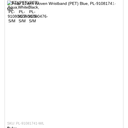
SKU: PL-91081741-M/L