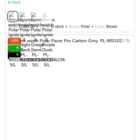
In stock
Price
17680.00
Stock
In stock
Brand
Polar
Color
Brown
−10%
6
6