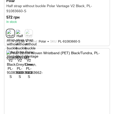
Polar
Half strap without buckle Polar Vantage V2 Black, PL-
91083660-S
572 грн
In stock
Price
572.00
Brand
Polar
SKU
PL-91083660-S