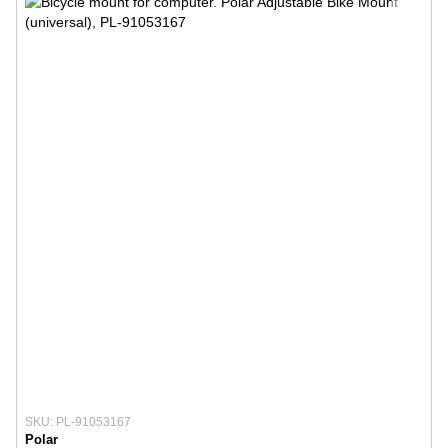
SKU: PL-91053167
Polar