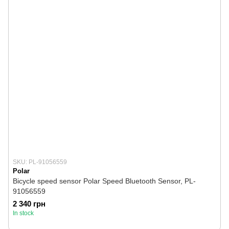
SKU: PL-91056559
Polar
Bicycle speed sensor Polar Speed ​​Bluetooth Sensor, PL-
91056559
2 340 грн
In stock