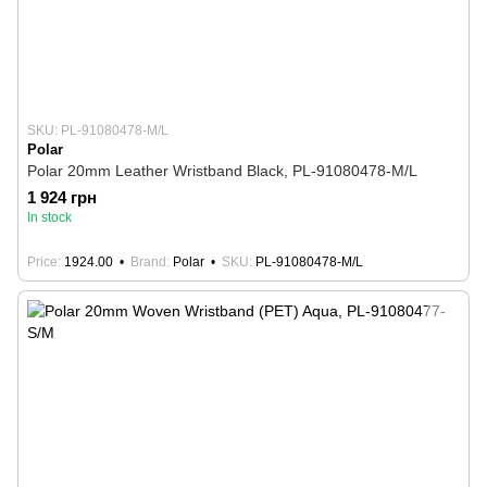
SKU: PL-91080478-M/L
Polar
Polar 20mm Leather Wristband Black, PL-91080478-M/L
1 924 грн
In stock
Price
1924.00
Brand
Polar
SKU
PL-91080478-M/L