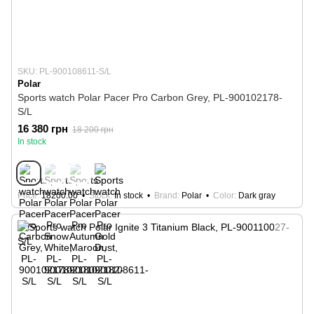
SKU: PL-900108611-S/L
Polar
Sports watch Polar Pacer Pro Carbon Grey, PL-900102178-
S/L
16 380 грн
18 200 грн
In stock
Price
18200.00
Stock
In stock
Brand
Polar
Color
Dark gray