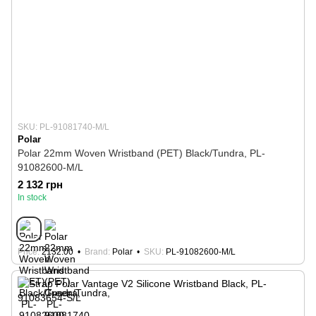
SKU: PL-91081740-M/L
Polar
Polar 22mm Woven Wristband (PET) Black/Tundra, PL-
91082600-M/L
2 132 грн
In stock
Price
2132.00
Brand
Polar
SKU
PL-91082600-M/L