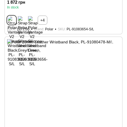
1 872 грн
In stock
+4
Price
1872.00
Brand
Polar
SKU
PL-91083654-S/L