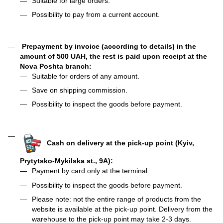
Suitable for large orders.
Possibility to pay from a current account.
Prepayment by invoice (according to details) in the
amount of 500 UAH, the rest is paid upon receipt at the
Nova Poshta branch:
Suitable for orders of any amount.
Save on shipping commission.
Possibility to inspect the goods before payment.
Cash on delivery at the pick-up point (Kyiv,
Prytytsko-Mykilska st., 9A):
Payment by card only at the terminal.
Possibility to inspect the goods before payment.
Please note: not the entire range of products from the
website is available at the pick-up point. Delivery from the
warehouse to the pick-up point may take 2-3 days.