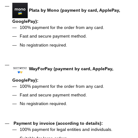
Plata by Mono (payment by card, ApplePay,
GooglePay):
100% payment for the order from any card.
Fast and secure payment method.
No registration required.
WayForPay (payment by card, ApplePay,
GooglePay):
100% payment for the order from any card.
Fast and secure payment method.
No registration required.
Payment by invoice (according to details):
100% payment for legal entities and individuals.