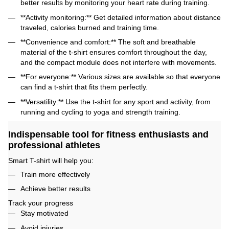
better results by monitoring your heart rate during training.
**Activity monitoring:** Get detailed information about distance
traveled, calories burned and training time.
**Convenience and comfort:** The soft and breathable
material of the t-shirt ensures comfort throughout the day,
and the compact module does not interfere with movements.
**For everyone:** Various sizes are available so that everyone
can find a t-shirt that fits them perfectly.
**Versatility:** Use the t-shirt for any sport and activity, from
running and cycling to yoga and strength training.
Indispensable tool for fitness enthusiasts and
professional athletes
Smart T-shirt will help you:
Train more effectively
Achieve better results
Track your progress
Stay motivated
Avoid injuries