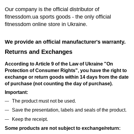
Our company is the official distributor of
fitnessdom.ua sports goods - the only official
fitnessdom online store in Ukraine.
We provide an official manufacturer's warranty.
Returns and Exchanges
According to Article 9 of the Law of Ukraine "On
Protection of Consumer Rights", you have the right to
exchange or return goods within 14 days from the date
of purchase (not counting the day of purchase).
Important:
The product must not be used.
Save the presentation, labels and seals of the product.
Keep the receipt.
Some products are not subject to exchange/return: