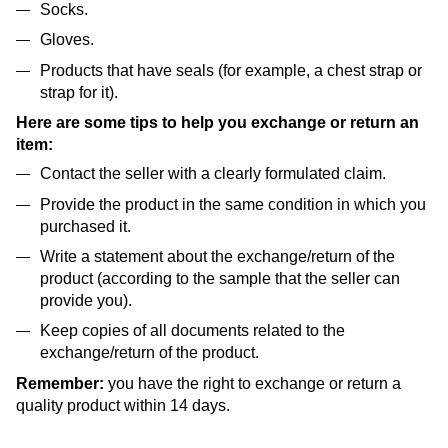
Socks.
Gloves.
Products that have seals (for example, a chest strap or
strap for it).
Here are some tips to help you exchange or return an
item:
Contact the seller with a clearly formulated claim.
Provide the product in the same condition in which you
purchased it.
Write a statement about the exchange/return of the
product (according to the sample that the seller can
provide you).
Keep copies of all documents related to the
exchange/return of the product.
Remember:
you have the right to exchange or return a
quality product within 14 days.