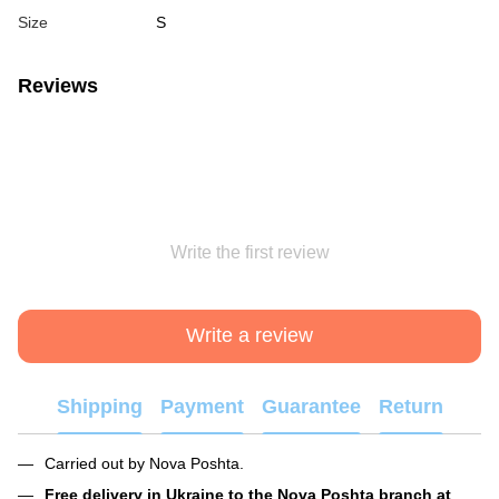
Size
S
Reviews
Write the first review
Write a review
Shipping
Payment
Guarantee
Return
Carried out by Nova Poshta.
Free delivery in Ukraine to the Nova Poshta branch at