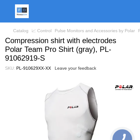
Catalog
📈 Control
Pulse Monitors and Accessories by Polar
Compression shirt with electrodes
Polar Team Pro Shirt (gray), PL-
91062919-S
SKU:
PL-910629XX-XX
Leave your feedback