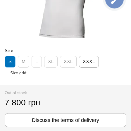
Size
S
M
L
XL
XXL
XXXL
Size grid:
Out of stock
7 800 грн
Discuss the terms of delivery