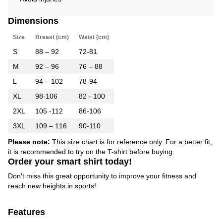
Dimensions
Size
Breast (cm)
Waist (cm)
S
88 – 92
72-81
M
92 – 96
76 – 88
L
94 – 102
78-94
XL
98-106
82 - 100
2XL
105 -112
86-106
3XL
109 – 116
90-110
Please note:
This size chart is for reference only. For a better fit,
it is recommended to try on the T-shirt before buying.
Order your smart shirt today!
Don't miss this great opportunity to improve your fitness and
reach new heights in sports!
Features