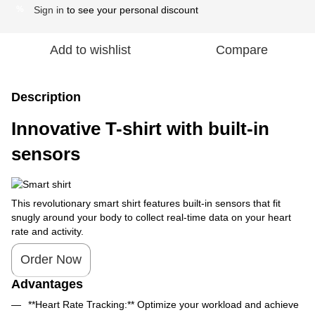
Sign in
to see your personal discount
%
Add to wishlist
Compare
Description
Innovative T-shirt with built-in
sensors
This revolutionary smart shirt features built-in sensors that fit
snugly around your body to collect real-time data on your heart
rate and activity.
Order Now
Advantages
**Heart Rate Tracking:** Optimize your workload and achieve