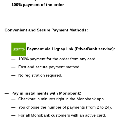
100% payment of the order
Convenient and Secure Payment Methods:
Payment via Liqpay link (PrivatBank service):
100% payment for the order from any card.
Fast and secure payment method.
No registration required.
Pay in installments with Monobank:
Checkout in minutes right in the Monobank app.
You choose the number of payments (from 2 to 24).
For all Monobank customers with an active card.