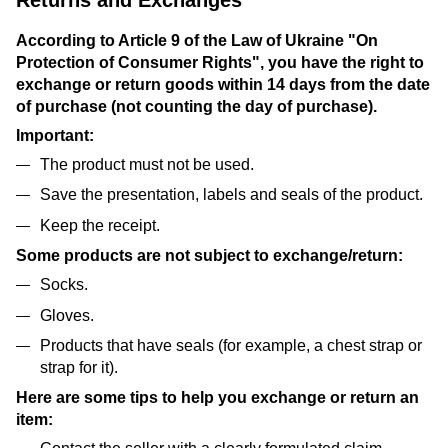
According to Article 9 of the Law of Ukraine "On
Protection of Consumer Rights", you have the right to
exchange or return goods within 14 days from the date
of purchase (not counting the day of purchase).
Important:
The product must not be used.
Save the presentation, labels and seals of the product.
Keep the receipt.
Some products are not subject to exchange/return:
Socks.
Gloves.
Products that have seals (for example, a chest strap or
strap for it).
Here are some tips to help you exchange or return an
item: