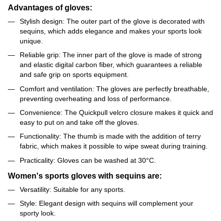
Advantages of gloves:
Stylish design: The outer part of the glove is decorated with
sequins, which adds elegance and makes your sports look
unique.
Reliable grip: The inner part of the glove is made of strong
and elastic digital carbon fiber, which guarantees a reliable
and safe grip on sports equipment.
Comfort and ventilation: The gloves are perfectly breathable,
preventing overheating and loss of performance.
Convenience: The Quickpull velcro closure makes it quick and
easy to put on and take off the gloves.
Functionality: The thumb is made with the addition of terry
fabric, which makes it possible to wipe sweat during training.
Practicality: Gloves can be washed at 30°C.
Women's sports gloves with sequins are:
Versatility: Suitable for any sports.
Style: Elegant design with sequins will complement your
sporty look.