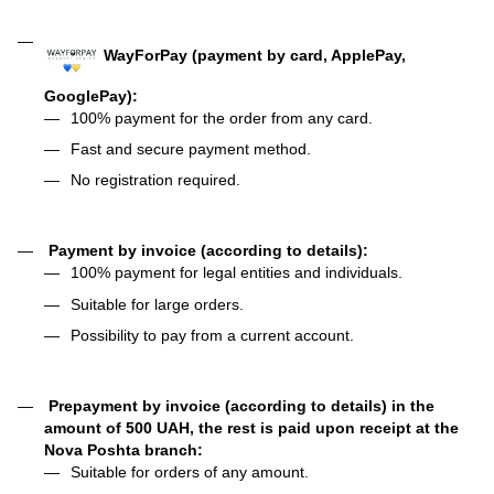
WayForPay (payment by card, ApplePay,
GooglePay):
100% payment for the order from any card.
Fast and secure payment method.
No registration required.
Payment by invoice (according to details):
100% payment for legal entities and individuals.
Suitable for large orders.
Possibility to pay from a current account.
Prepayment by invoice (according to details) in the
amount of 500 UAH, the rest is paid upon receipt at the
Nova Poshta branch:
Suitable for orders of any amount.