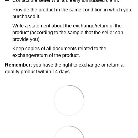
Contact the seller with a clearly formulated claim.
Provide the product in the same condition in which you
purchased it.
Write a statement about the exchange/return of the
product (according to the sample that the seller can
provide you).
Keep copies of all documents related to the
exchange/return of the product.
Remember:
you have the right to exchange or return a
quality product within 14 days.