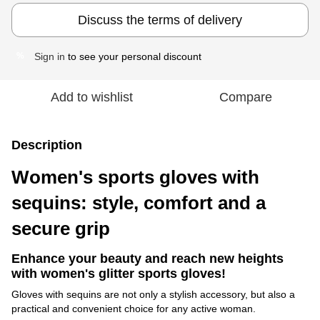
Discuss the terms of delivery
Sign in
to see your personal discount
%
Add to wishlist
Compare
Description
Women's sports gloves with
sequins: style, comfort and a
secure grip
Enhance your beauty and reach new heights
with women's glitter sports gloves!
Gloves with sequins are not only a stylish accessory, but also a
practical and convenient choice for any active woman.