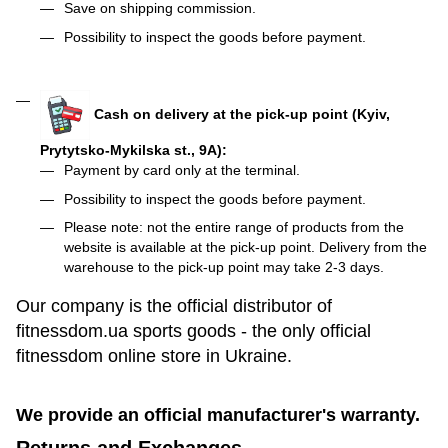
Save on shipping commission.
Possibility to inspect the goods before payment.
Cash on delivery at the pick-up point (Kyiv,
Prytytsko-Mykilska st., 9A):
Payment by card only at the terminal.
Possibility to inspect the goods before payment.
Please note: not the entire range of products from the
website is available at the pick-up point. Delivery from the
warehouse to the pick-up point may take 2-3 days.
Our company is the official distributor of
fitnessdom.ua sports goods - the only official
fitnessdom online store in Ukraine.
We provide an official manufacturer's warranty.
Returns and Exchanges