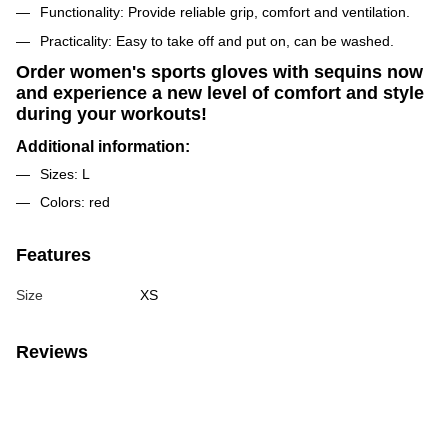
Functionality: Provide reliable grip, comfort and ventilation.
Practicality: Easy to take off and put on, can be washed.
Order women's sports gloves with sequins now
and experience a new level of comfort and style
during your workouts!
Additional information:
Sizes: L
Colors: red
Features
Size
XS
Reviews