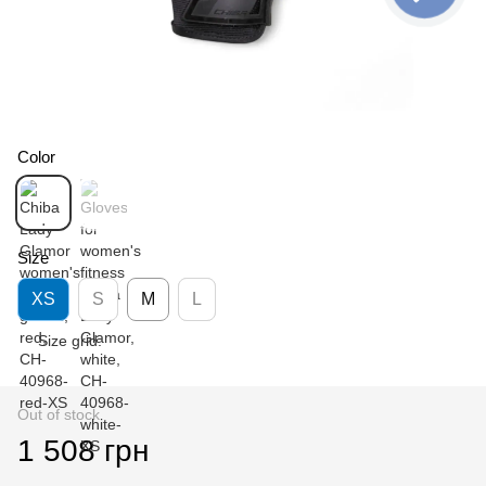
Color
Size
XS
S
M
L
Size grid:
Out of stock
1 508 грн