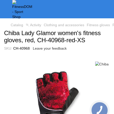
Catalog
🏃 Activity
Clothing and accessories
Fitness gloves
Chiba Lady Glamor women's fitness
gloves, red, CH-40968-red-XS
SKU:
CH-40968
Leave your feedback