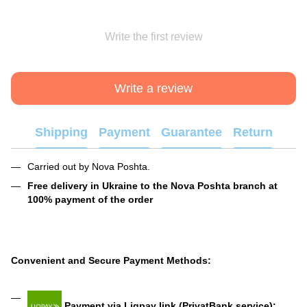
Write the first review
Write a review
Shipping
Payment
Guarantee
Return
Carried out by Nova Poshta.
Free delivery in Ukraine to the Nova Poshta branch at
100% payment of the order
Convenient and Secure Payment Methods:
Payment via Liqpay link (PrivatBank service):