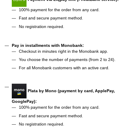
100% payment for the order from any card.
Fast and secure payment method.
No registration required.
Pay in installments with Monobank:
Checkout in minutes right in the Monobank app.
You choose the number of payments (from 2 to 24).
For all Monobank customers with an active card.
Plata by Mono (payment by card, ApplePay,
GooglePay):
100% payment for the order from any card.
Fast and secure payment method.
No registration required.