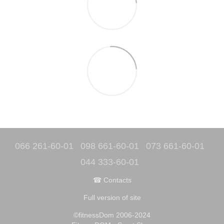
066 261-60-01
098 661-60-01
073 661-60-01
044 333-60-01
☎ Contacts
Full version of site
©fitnessDom 2006-2024