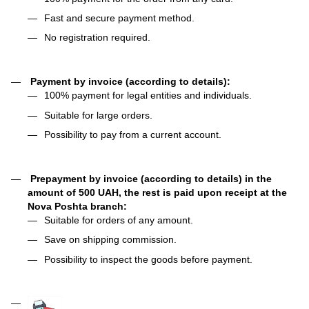
Fast and secure payment method.
No registration required.
Payment by invoice (according to details):
100% payment for legal entities and individuals.
Suitable for large orders.
Possibility to pay from a current account.
Prepayment by invoice (according to details) in the
amount of 500 UAH, the rest is paid upon receipt at the
Nova Poshta branch:
Suitable for orders of any amount.
Save on shipping commission.
Possibility to inspect the goods before payment.