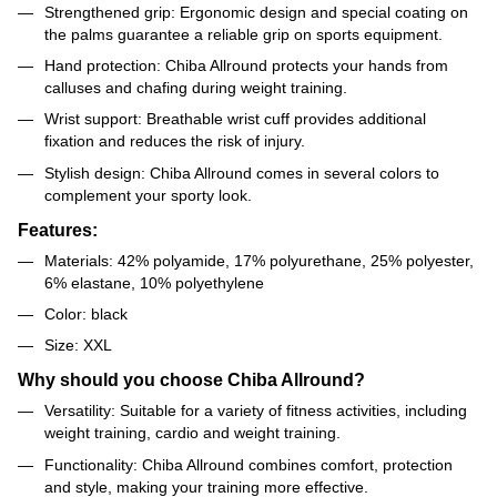
Strengthened grip: Ergonomic design and special coating on
the palms guarantee a reliable grip on sports equipment.
Hand protection: Chiba Allround protects your hands from
calluses and chafing during weight training.
Wrist support: Breathable wrist cuff provides additional
fixation and reduces the risk of injury.
Stylish design: Chiba Allround comes in several colors to
complement your sporty look.
Features:
Materials: 42% polyamide, 17% polyurethane, 25% polyester,
6% elastane, 10% polyethylene
Color: black
Size: XXL
Why should you choose Chiba Allround?
Versatility: Suitable for a variety of fitness activities, including
weight training, cardio and weight training.
Functionality: Chiba Allround combines comfort, protection
and style, making your training more effective.