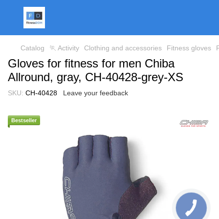
Catalog
🏃 Activity
Clothing and accessories
Fitness gloves
Gloves for fitness for men Chiba
Allround, gray, CH-40428-grey-XS
SKU:
CH-40428
Leave your feedback
Bestseller