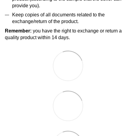
provide you).
Keep copies of all documents related to the
exchange/return of the product.
Remember:
you have the right to exchange or return a
quality product within 14 days.