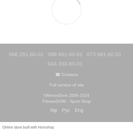
066 261-60-01
098 661-60-01
073 661-60-01
044 333-60-01
☎ Contacts
Full version of site
©fitnessDom 2006-2024
FitnessDOM - Sport Shop
Укр
Рус
Eng
Online store built with Horoshop