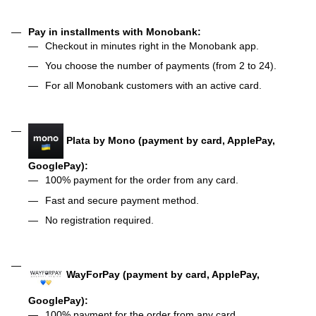
Pay in installments with Monobank:
Checkout in minutes right in the Monobank app.
You choose the number of payments (from 2 to 24).
For all Monobank customers with an active card.
Plata by Mono (payment by card, ApplePay,
GooglePay):
100% payment for the order from any card.
Fast and secure payment method.
No registration required.
WayForPay (payment by card, ApplePay,
GooglePay):
100% payment for the order from any card.