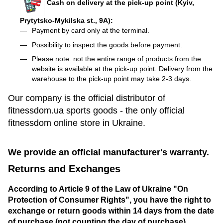
Cash on delivery at the pick-up point (Kyiv,
Prytytsko-Mykilska st., 9A):
Payment by card only at the terminal.
Possibility to inspect the goods before payment.
Please note: not the entire range of products from the
website is available at the pick-up point. Delivery from the
warehouse to the pick-up point may take 2-3 days.
Our company is the official distributor of
fitnessdom.ua sports goods - the only official
fitnessdom online store in Ukraine.
We provide an official manufacturer's warranty.
Returns and Exchanges
According to Article 9 of the Law of Ukraine "On
Protection of Consumer Rights", you have the right to
exchange or return goods within 14 days from the date
of purchase (not counting the day of purchase).