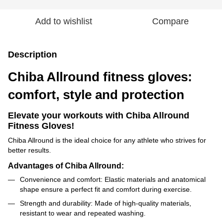
Add to wishlist
Compare
Description
Chiba Allround fitness gloves:
comfort, style and protection
Elevate your workouts with Chiba Allround
Fitness Gloves!
Chiba Allround is the ideal choice for any athlete who strives for
better results.
Advantages of Chiba Allround:
Convenience and comfort: Elastic materials and anatomical
shape ensure a perfect fit and comfort during exercise.
Strength and durability: Made of high-quality materials,
resistant to wear and repeated washing.