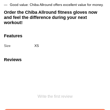
Good value: Chiba Allround offers excellent value for money.
Order the Chiba Allround fitness gloves now
and feel the difference during your next
workout!
Features
Size
XS
Reviews
Write the first review