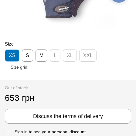
Size
XS
S
M
L
XL
XXL
Size grid:
Out of stock
653 грн
Discuss the terms of delivery
Sign in
to see your personal discount
%