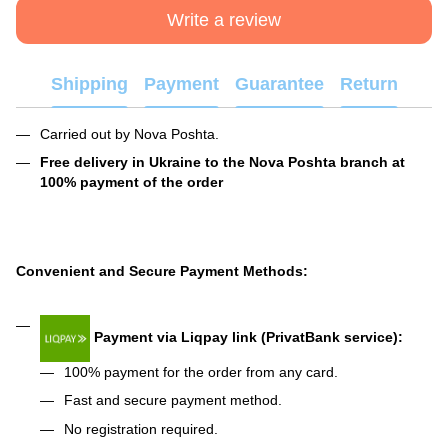
Write a review
Shipping
Payment
Guarantee
Return
Carried out by Nova Poshta.
Free delivery in Ukraine to the Nova Poshta branch at
100% payment of the order
Convenient and Secure Payment Methods:
Payment via Liqpay link (PrivatBank service):
100% payment for the order from any card.
Fast and secure payment method.
No registration required.