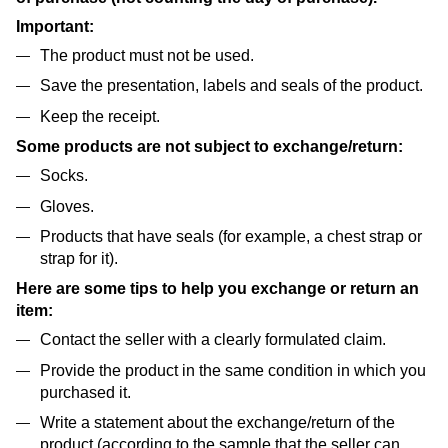
Important:
The product must not be used.
Save the presentation, labels and seals of the product.
Keep the receipt.
Some products are not subject to exchange/return:
Socks.
Gloves.
Products that have seals (for example, a chest strap or
strap for it).
Here are some tips to help you exchange or return an
item:
Contact the seller with a clearly formulated claim.
Provide the product in the same condition in which you
purchased it.
Write a statement about the exchange/return of the
product (according to the sample that the seller can