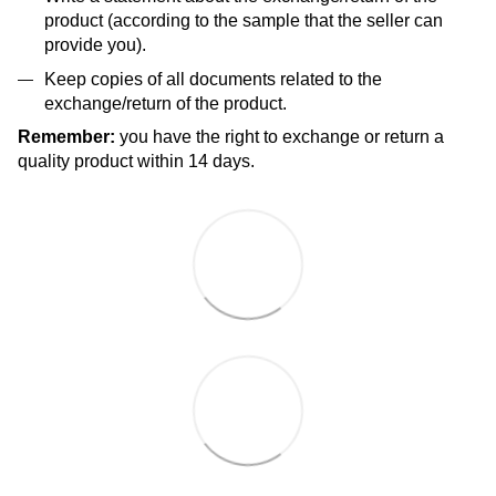
product (according to the sample that the seller can
provide you).
Keep copies of all documents related to the
exchange/return of the product.
Remember:
you have the right to exchange or return a
quality product within 14 days.