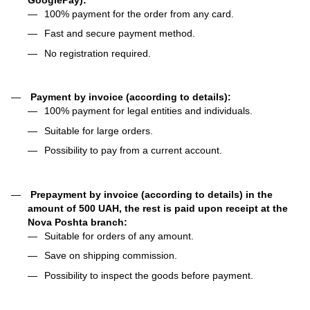
100% payment for the order from any card.
Fast and secure payment method.
No registration required.
Payment by invoice (according to details):
100% payment for legal entities and individuals.
Suitable for large orders.
Possibility to pay from a current account.
Prepayment by invoice (according to details) in the
amount of 500 UAH, the rest is paid upon receipt at the
Nova Poshta branch:
Suitable for orders of any amount.
Save on shipping commission.
Possibility to inspect the goods before payment.