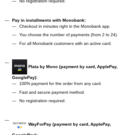
No registration required.
Pay in installments with Monobank:
Checkout in minutes right in the Monobank app.
You choose the number of payments (from 2 to 24).
For all Monobank customers with an active card.
Plata by Mono (payment by card, ApplePay,
GooglePay):
100% payment for the order from any card.
Fast and secure payment method.
No registration required.
WayForPay (payment by card, ApplePay,
GooglePay):