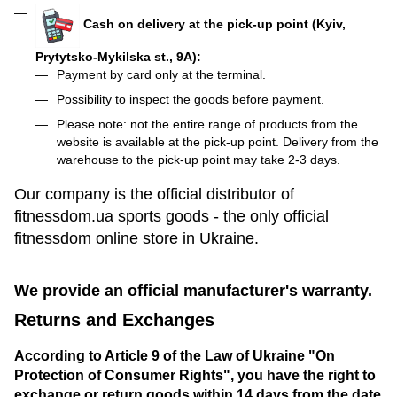
Cash on delivery at the pick-up point (Kyiv,
Prytytsko-Mykilska st., 9A):
Payment by card only at the terminal.
Possibility to inspect the goods before payment.
Please note: not the entire range of products from the
website is available at the pick-up point. Delivery from the
warehouse to the pick-up point may take 2-3 days.
Our company is the official distributor of
fitnessdom.ua sports goods - the only official
fitnessdom online store in Ukraine.
We provide an official manufacturer's warranty.
Returns and Exchanges
According to Article 9 of the Law of Ukraine "On
Protection of Consumer Rights", you have the right to
exchange or return goods within 14 days from the date