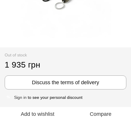
Out of stock
1 935 грн
Discuss the terms of delivery
Sign in
to see your personal discount
%
Add to wishlist
Compare