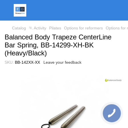
Catalog
🏃 Activity
Pilates
Options for reformers
Options for
Balanced Body Trapeze CenterLine
Bar Spring, BB-14299-XH-BK
(Heavy/Black)
SKU:
BB-142XX-XX
Leave your feedback