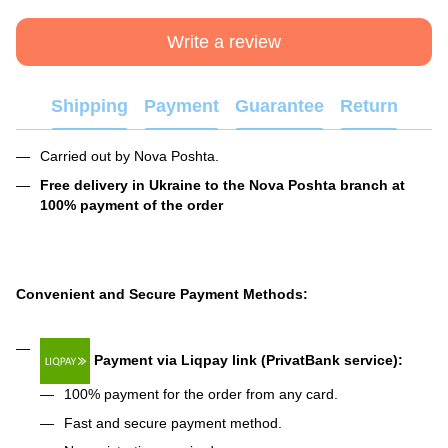
Write a review
Shipping
Payment
Guarantee
Return
Carried out by Nova Poshta.
Free delivery in Ukraine to the Nova Poshta branch at
100% payment of the order
Convenient and Secure Payment Methods:
Payment via Liqpay link (PrivatBank service):
100% payment for the order from any card.
Fast and secure payment method.