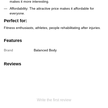
makes it more interesting.
Affordability: The attractive price makes it affordable for
everyone.
Perfect for:
Fitness enthusiasts, athletes, people rehabilitating after injuries.
Features
Brand
Balanced Body
Reviews
Write the first review