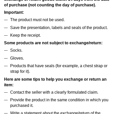
of purchase (not counting the day of purchase).
Important:
The product must not be used.
Save the presentation, labels and seals of the product.
Keep the receipt.
Some products are not subject to exchange/return:
Socks.
Gloves.
Products that have seals (for example, a chest strap or
strap for it).
Here are some tips to help you exchange or return an
item:
Contact the seller with a clearly formulated claim.
Provide the product in the same condition in which you
purchased it.
Write a statement about the exchange/return of the