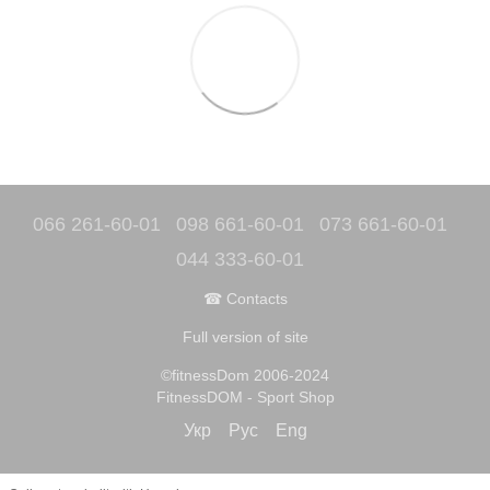
066 261-60-01
098 661-60-01
073 661-60-01
044 333-60-01
☎ Contacts
Full version of site
©fitnessDom 2006-2024
FitnessDOM - Sport Shop
Укр
Рус
Eng