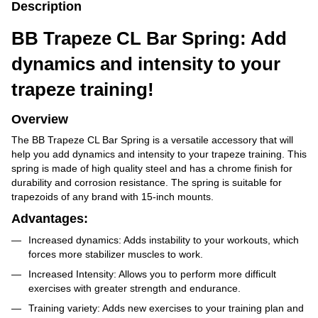
Description
BB Trapeze CL Bar Spring: Add
dynamics and intensity to your
trapeze training!
Overview
The BB Trapeze CL Bar Spring is a versatile accessory that will
help you add dynamics and intensity to your trapeze training. This
spring is made of high quality steel and has a chrome finish for
durability and corrosion resistance. The spring is suitable for
trapezoids of any brand with 15-inch mounts.
Advantages:
Increased dynamics: Adds instability to your workouts, which
forces more stabilizer muscles to work.
Increased Intensity: Allows you to perform more difficult
exercises with greater strength and endurance.
Training variety: Adds new exercises to your training plan and