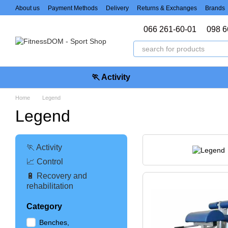
Skip to main content
About us
Payment Methods
Delivery
Returns & Exchanges
Brands
066 261-60-01
098 6
🏃 Activity
Home
Legend
Legend
🏃 Activity
📈 Control
🔋 Recovery and
rehabilitation
Category
Benches,