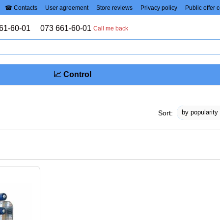
☎ Contacts
User agreement
Store reviews
Privacy policy
Public offer 
61-60-01
073 661-60-01
Call me back
📈 Control
by popularity
Sort: