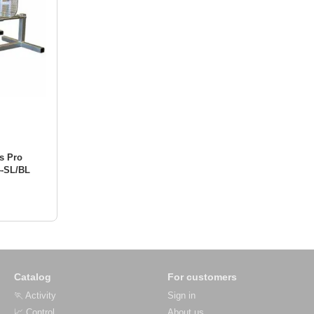
s Pro
4-SL/BL
Catalog
For customers
🏃 Activity
Sign in
📈 Control
About us