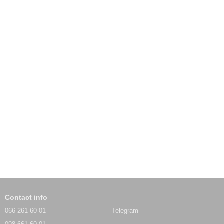
Contact info
066 261-60-01
Telegram