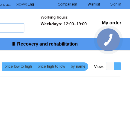
Comparison
Укр
Рус
Eng
Wishlist
Sign in
contract
Working hours:
My order
Weekdays:
12:00–19:00
🔋 Recovery and rehabilitation
View:
price low to high
price high to low
by name