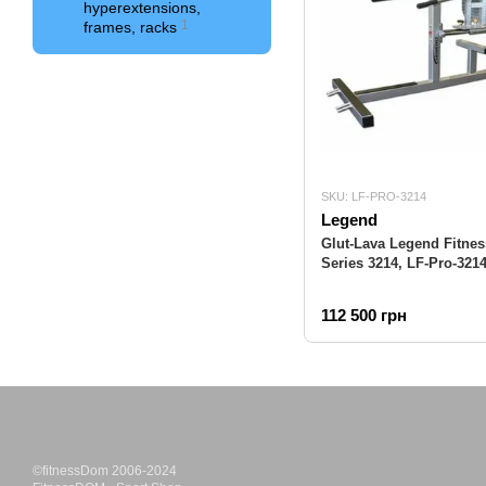
hyperextensions,
1
frames, racks
SKU: LF-PRO-3214
Legend
Glut-Lava Legend Fitnes
Series 3214, LF-Pro-321
112 500 грн
©fitnessDom 2006-2024