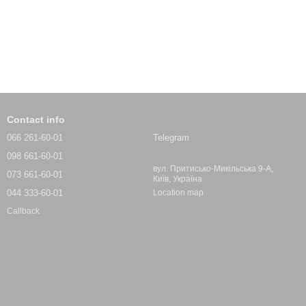
Contact info
066 261-60-01
Telegram
098 661-60-01
вул. Притисько-Микільська 9-А,
073 661-60-01
Київ, Україна
044 333-60-01
Location map
Callback