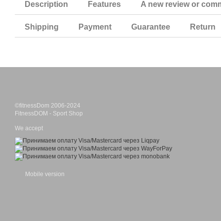
Description
Features
A new review or com
Shipping
Payment
Guarantee
Return
©fitnessDom 2006-2024
FitnessDOM - Sport Shop
We accept
Mobile version