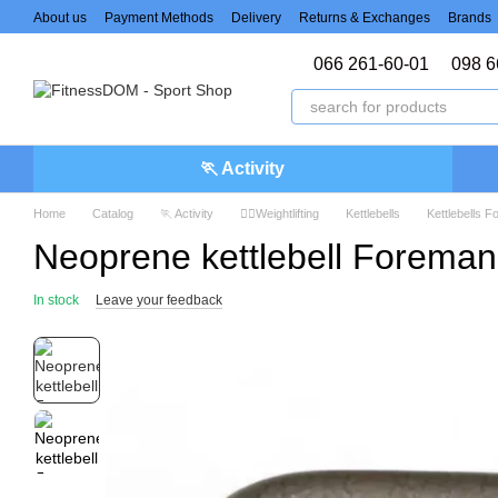
Skip to main content
About us
Payment Methods
Delivery
Returns & Exchanges
Brands
066 261-60-01
098 6
🏃 Activity
Home
Catalog
🏃 Activity
🏋️‍♀️Weightlifting
Kettlebells
Kettlebells 
Neoprene kettlebell Foreman
In stock
Leave your feedback