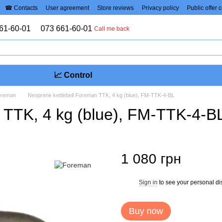
☎ Contacts
User agreement
Store reviews
Privacy policy
Public offer 
61-60-01
073 661-60-01
Call me back
📈 Control
Foreman
Neoprene kettlebell Foreman TTK, 4 kg (blue), FM-TTK-4-BL
 TTK, 4 kg (blue), FM-TTK-4-B
1 080 грн
Sign in
to see your personal di
%
Buy now