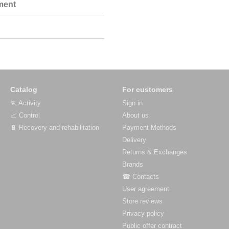
ment
Catalog
For customers
🏃 Activity
Sign in
📈 Control
About us
🔋 Recovery and rehabilitation
Payment Methods
Delivery
Returns & Exchanges
Brands
☎ Contacts
User agreement
Store reviews
Privacy policy
Public offer contract