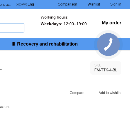
Comparison
Укр
Рус
Eng
Wishlist
Sign in
contract
Working hours:
My order
Weekdays:
12:00–19:00
🔋 Recovery and rehabilitation
L
SKU
FM-TTK-4-BL
Compare
Add to wishlist
scount