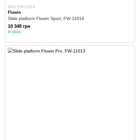
SKU: FW-11014
Flowin
Slide platform Flowin Sport, FW-11014
10 348 грн
In stock