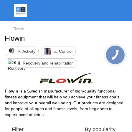
Flowin
Flowin
🏃 Activity
📈 Control
🔋 Recovery and rehabilitation
Flowin
is a Swedish manufacturer of high-quality functional
fitness equipment that will help you achieve your fitness goals
and improve your overall well-being. Our products are designed
for people of all ages and fitness levels, from beginners to
experienced athletes.
Filter
By popularity