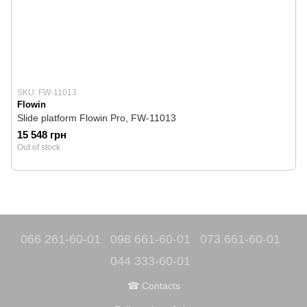
SKU: FW-11013
Flowin
Slide platform Flowin Pro, FW-11013
15 548 грн
Out of stock
066 261-60-01
098 661-60-01
073 661-60-01
044 333-60-01
☎ Contacts