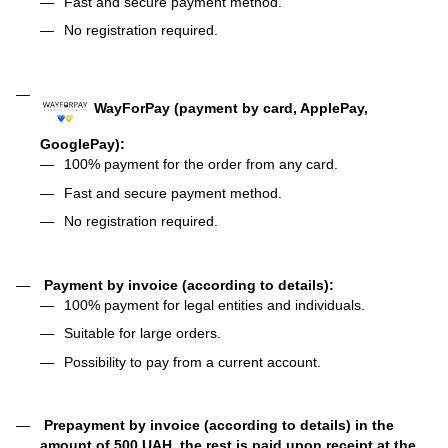
Fast and secure payment method.
No registration required.
WayForPay (payment by card, ApplePay,
GooglePay):
100% payment for the order from any card.
Fast and secure payment method.
No registration required.
Payment by invoice (according to details):
100% payment for legal entities and individuals.
Suitable for large orders.
Possibility to pay from a current account.
Prepayment by invoice (according to details) in the
amount of 500 UAH, the rest is paid upon receipt at the