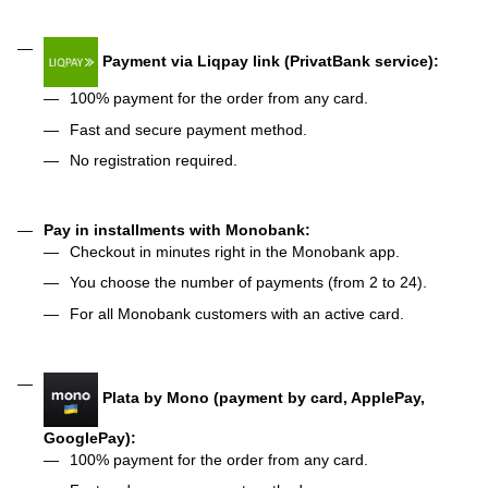
Payment via Liqpay link (PrivatBank service):
100% payment for the order from any card.
Fast and secure payment method.
No registration required.
Pay in installments with Monobank:
Checkout in minutes right in the Monobank app.
You choose the number of payments (from 2 to 24).
For all Monobank customers with an active card.
Plata by Mono (payment by card, ApplePay,
GooglePay):
100% payment for the order from any card.