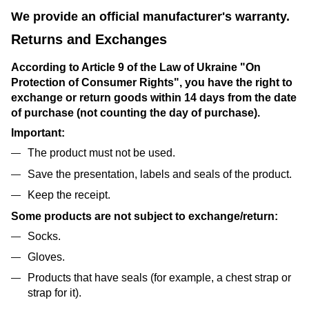
We provide an official manufacturer's warranty.
Returns and Exchanges
According to Article 9 of the Law of Ukraine "On
Protection of Consumer Rights", you have the right to
exchange or return goods within 14 days from the date
of purchase (not counting the day of purchase).
Important:
The product must not be used.
Save the presentation, labels and seals of the product.
Keep the receipt.
Some products are not subject to exchange/return:
Socks.
Gloves.
Products that have seals (for example, a chest strap or
strap for it).