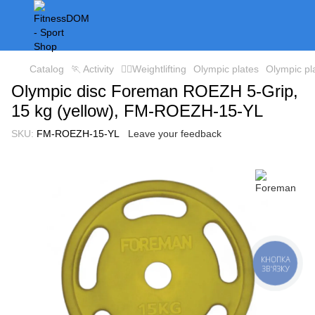
Catalog
🏃 Activity
🏋️‍♀️Weightlifting
Olympic plates
Olympic p
Olympic disc Foreman ROEZH 5-Grip,
15 kg (yellow), FM-ROEZH-15-YL
SKU:
FM-ROEZH-15-YL
Leave your feedback
КНОПКА
ЗВ'ЯЗКУ