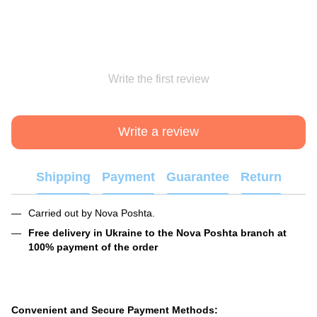
Write the first review
Write a review
Shipping
Payment
Guarantee
Return
Carried out by Nova Poshta.
Free delivery in Ukraine to the Nova Poshta branch at
100% payment of the order
Convenient and Secure Payment Methods: