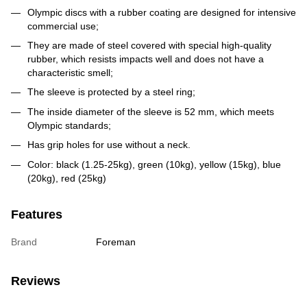
Olympic discs with a rubber coating are designed for intensive
commercial use;
They are made of steel covered with special high-quality
rubber, which resists impacts well and does not have a
characteristic smell;
The sleeve is protected by a steel ring;
The inside diameter of the sleeve is 52 mm, which meets
Olympic standards;
Has grip holes for use without a neck.
Color: black (1.25-25kg), green (10kg), yellow (15kg), blue
(20kg), red (25kg)
Features
Brand
Foreman
Reviews