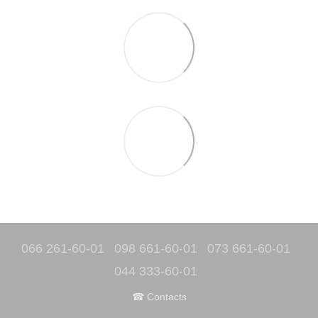
066 261-60-01
098 661-60-01
073 661-60-01
044 333-60-01
☎ Contacts