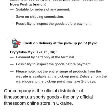
Nova Poshta branch:
Suitable for orders of any amount.
Save on shipping commission.
Possibility to inspect the goods before payment.
Cash on delivery at the pick-up point (Kyiv,
Prytytsko-Mykilska st., 9A):
Payment by card only at the terminal.
Possibility to inspect the goods before payment.
Please note: not the entire range of products from the
website is available at the pick-up point. Delivery from the
warehouse to the pick-up point may take 2-3 days.
Our company is the official distributor of
fitnessdom.ua sports goods - the only official
fitnessdom online store in Ukraine.