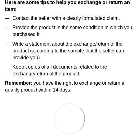
Here are some tips to help you exchange or return an
item:
Contact the seller with a clearly formulated claim.
Provide the product in the same condition in which you
purchased it.
Write a statement about the exchange/return of the
product (according to the sample that the seller can
provide you).
Keep copies of all documents related to the
exchange/return of the product.
Remember:
you have the right to exchange or return a
quality product within 14 days.