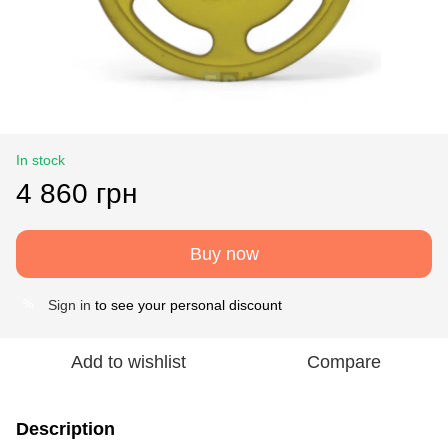
In stock
4 860 грн
Buy now
Sign in
to see your personal discount
%
Add to wishlist
Compare
Description