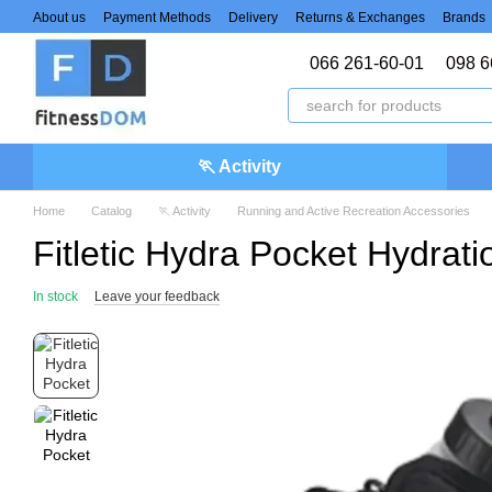
Skip to main content
About us
Payment Methods
Delivery
Returns & Exchanges
Brands
066 261-60-01
098 6
🏃 Activity
Home
Catalog
🏃 Activity
Running and Active Recreation Accessories
Fitletic Hydra Pocket Hydra
In stock
Leave your feedback