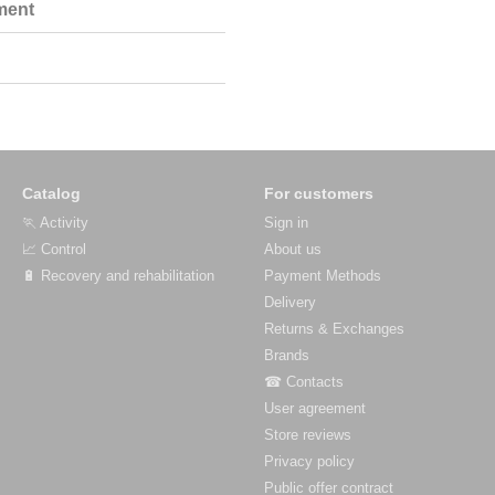
ment
Catalog
For customers
🏃 Activity
Sign in
📈 Control
About us
🔋 Recovery and rehabilitation
Payment Methods
Delivery
Returns & Exchanges
Brands
☎ Contacts
User agreement
Store reviews
Privacy policy
Public offer contract