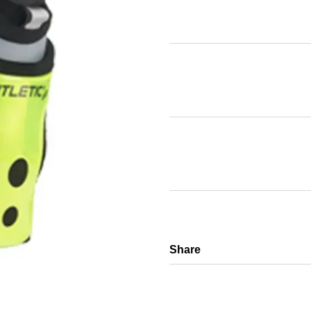
Share