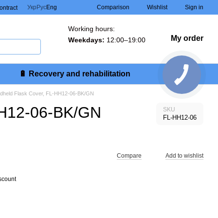
Comparison
Укр
Рус
Eng
Wishlist
Sign in
contract
Working hours:
My order
Weekdays:
12:00–19:00
🔋 Recovery and rehabilitation
andheld Flask Cover, FL-HH12-06-BK/GN
-HH12-06-BK/GN
SKU
FL-HH12-06
Compare
Add to wishlist
scount