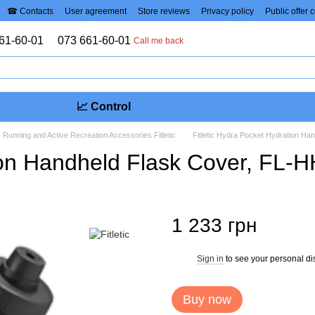
☎ Contacts
User agreement
Store reviews
Privacy policy
Public offer 
61-60-01
073 661-60-01
Call me back
📈 Control
Running and Active Recreation Accessories Fitletic
Fitletic Hydra Pocket Hydration H
tion Handheld Flask Cover, FL
1 233 грн
Sign in
to see your personal di
%
Buy now