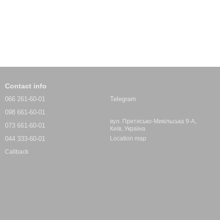
Contact info
066 261-60-01
Telegram
098 661-60-01
вул. Притисько-Микільська 9-А,
073 661-60-01
Київ, Україна
044 333-60-01
Location map
Callback