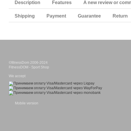
Description
Features
A new review or com
Shipping
Payment
Guarantee
Return
©fitnessDom 2006-2024
FitnessDOM - Sport Shop
We accept
Mobile version