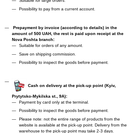
Suitable for large orders.
Possibility to pay from a current account.
Prepayment by invoice (according to details) in the
amount of 500 UAH, the rest is paid upon receipt at the
Nova Poshta branch:
Suitable for orders of any amount.
Save on shipping commission.
Possibility to inspect the goods before payment.
Cash on delivery at the pick-up point (Kyiv,
Prytytsko-Mykilska st., 9A):
Payment by card only at the terminal.
Possibility to inspect the goods before payment.
Please note: not the entire range of products from the
website is available at the pick-up point. Delivery from the
warehouse to the pick-up point may take 2-3 days.