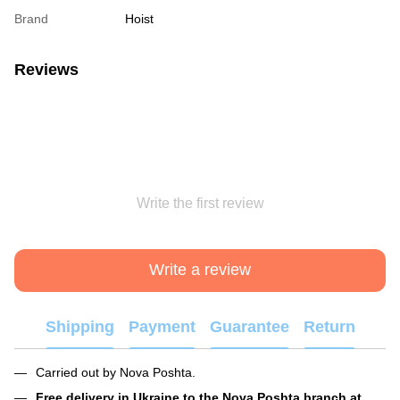
Brand
Hoist
Reviews
Write the first review
Write a review
Shipping
Payment
Guarantee
Return
Carried out by Nova Poshta.
Free delivery in Ukraine to the Nova Poshta branch at