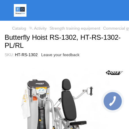
Catalog
🏃 Activity
Strength training equipment
Commercial gy
Butterfly Hoist RS-1302, HT-RS-1302-
PL/RL
SKU:
HT-RS-1302
Leave your feedback