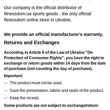
Our company is the official distributor of
fitnessdom.ua sports goods - the only official
fitnessdom online store in Ukraine.
We provide an official manufacturer's warranty.
Returns and Exchanges
According to Article 9 of the Law of Ukraine "On
Protection of Consumer Rights", you have the right to
exchange or return goods within 14 days from the date
of purchase (not counting the day of purchase).
Important:
The product must not be used.
Save the presentation, labels and seals of the product.
Keep the receipt.
Some products are not subject to exchange/return: