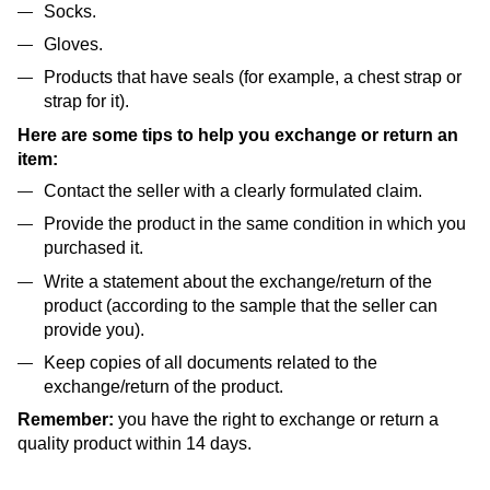
Socks.
Gloves.
Products that have seals (for example, a chest strap or
strap for it).
Here are some tips to help you exchange or return an
item:
Contact the seller with a clearly formulated claim.
Provide the product in the same condition in which you
purchased it.
Write a statement about the exchange/return of the
product (according to the sample that the seller can
provide you).
Keep copies of all documents related to the
exchange/return of the product.
Remember:
you have the right to exchange or return a
quality product within 14 days.