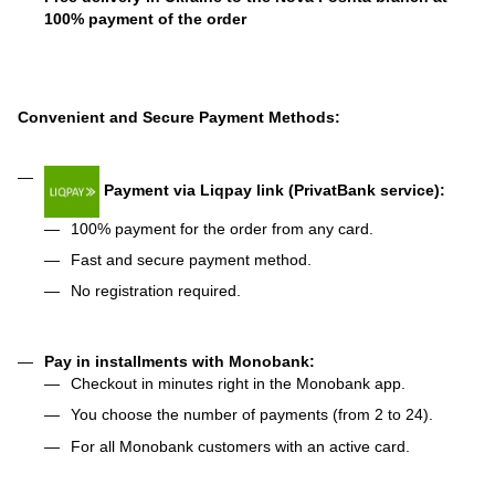
100% payment of the order
Convenient and Secure Payment Methods:
Payment via Liqpay link (PrivatBank service):
100% payment for the order from any card.
Fast and secure payment method.
No registration required.
Pay in installments with Monobank:
Checkout in minutes right in the Monobank app.
You choose the number of payments (from 2 to 24).
For all Monobank customers with an active card.