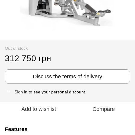
Out of stock
312 750 грн
Discuss the terms of delivery
Sign in
to see your personal discount
%
Add to wishlist
Compare
Features