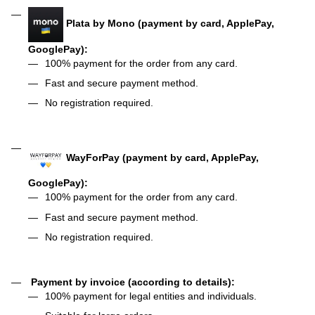
Plata by Mono (payment by card, ApplePay,
GooglePay):
100% payment for the order from any card.
Fast and secure payment method.
No registration required.
WayForPay (payment by card, ApplePay,
GooglePay):
100% payment for the order from any card.
Fast and secure payment method.
No registration required.
Payment by invoice (according to details):
100% payment for legal entities and individuals.